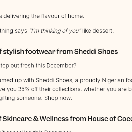
 delivering the flavour of home.
thing says
“I’m thinking of you”
like dessert.
f stylish footwear from Sheddi Shoes
step out fresh this December?
med up with Sheddi Shoes, a proudly Nigerian fo
ve you 35% off their collections, whether you are b
 gifting someone. Shop now.
f Skincare & Wellness from House of Coc