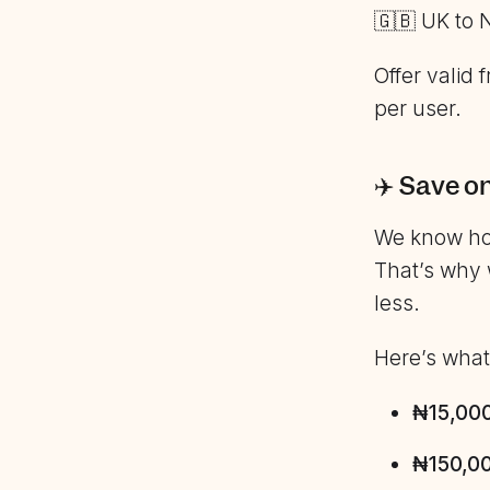
🇬🇧 UK to 
Offer valid
per user.
✈️ Save o
We know how
That’s why 
less.
Here’s what’
₦15,000 
₦150,00