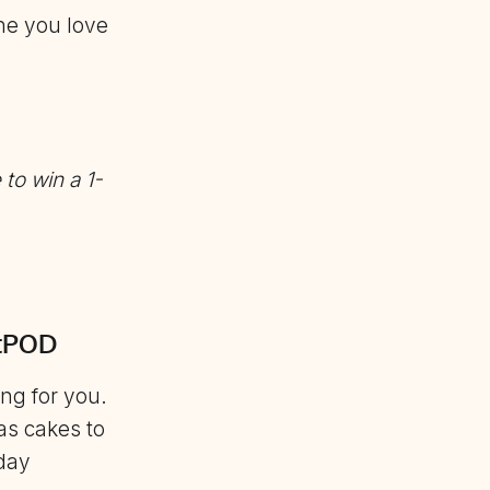
ne you love
 to win a
1-
etPOD
ng for you.
as cakes to
iday