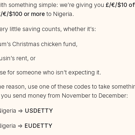
 with something simple: we’re giving you
£/€/$10 of
£/€/$100 or more
to Nigeria.
y little saving counts, whether it’s:
m’s Christmas chicken fund,
sin’s rent, or
se for someone who isn’t expecting it.
e reason, use one of these codes to take somethin
 you send money from November to December:
Nigeria =>
USDETTY
Nigeria =>
EUDETTY