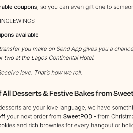
rable coupons
, so you can even gift one to someo
INGLEWINGS
pons available
 transfer you make on Send App gives you a chance
or two
at the
Lagos Continental Hotel.
eceive love. That’s how we roll.
f All Desserts & Festive Bakes from Swe
e desserts are your love language, we have somethi
ff
your next order from
SweetPOD
- from Christm
okies and rich brownies for every hangout or hol