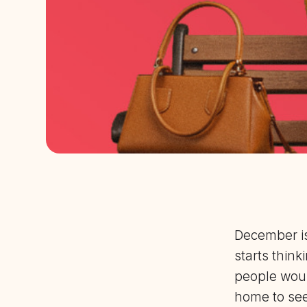
December is
starts thin
people woul
home to see 