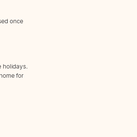
sed once
e holidays.
 home for