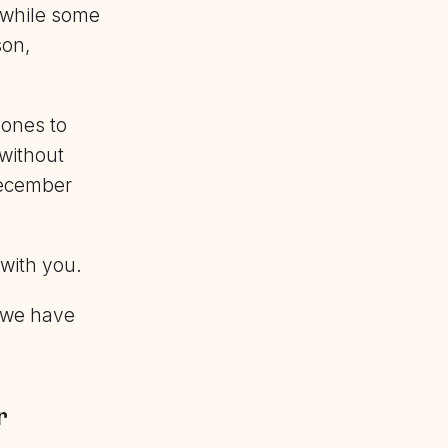
 while some
son,
ones to
 without
December
 with you.
g we have
r