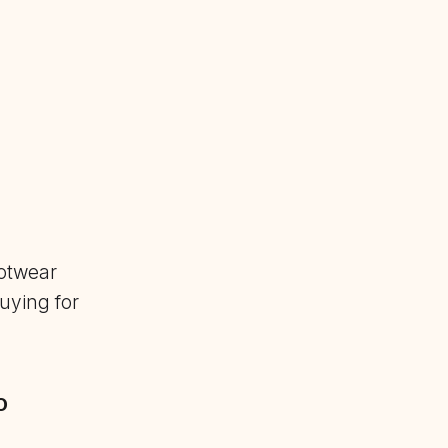
otwear
uying for
o