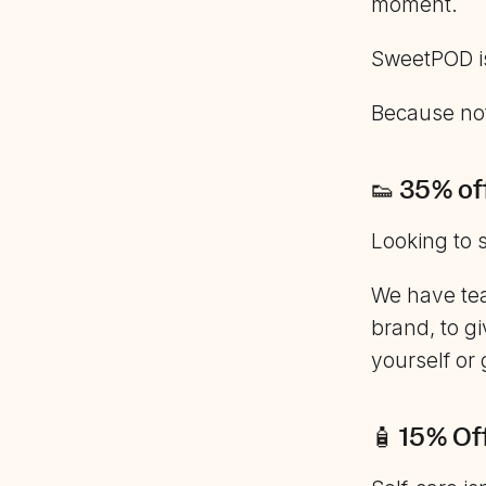
moment.
SweetPOD is
Because no
👟 35% of
Looking to 
We have tea
brand, to gi
yourself or
🧴 15% Of