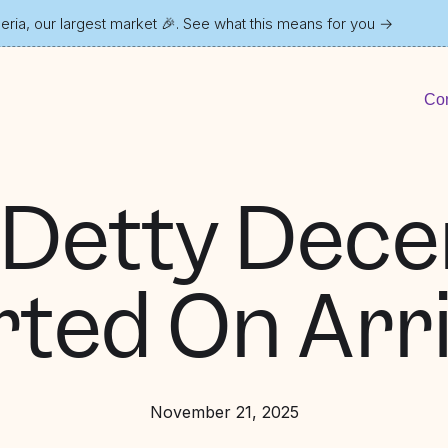
ria, our largest market 🎉. See what this means for you
→
Con
 Detty Dec
rted On Arri
November 21, 2025