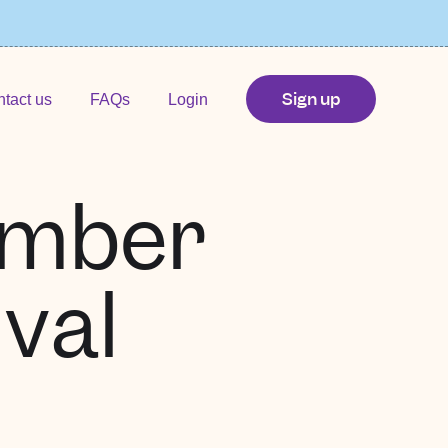
Sign up
tact us
FAQs
Login
ember
val