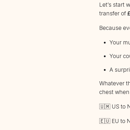
Let’s start
transfer of
Because ever
Your mu
Your cou
A surpri
Whatever th
chest when
🇺🇲 US to 
🇪🇺 EU to 