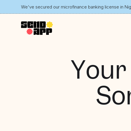
We've secured our microfinance banking license in Nige
Your
So