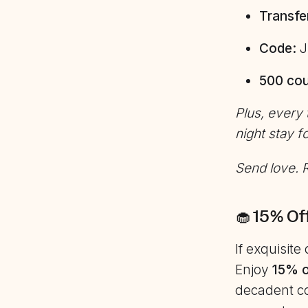
Transfe
Code:
J
500 cou
Plus, every
night stay f
Send love. R
🧁 15% Of
If exquisit
Enjoy
15% o
decadent co