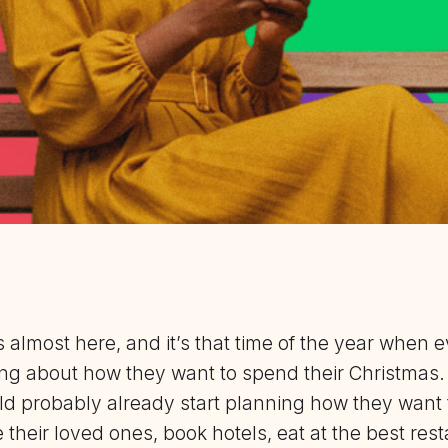
 almost here, and it’s that time of the year when 
king about how they want to spend their Christmas
d probably already start planning how they want t
their loved ones, book hotels, eat at the best rest