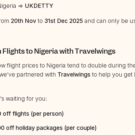
Nigeria =>
UKDETTY
 from
20th Nov
to
31st Dec 2025
and can only be u
n Flights to Nigeria with Travelwings
 flight prices to Nigeria tend to double during th
we’ve partnered with
Travelwings
to help you get
s waiting for you:
off flights (per person)
0 off holiday packages (per couple)