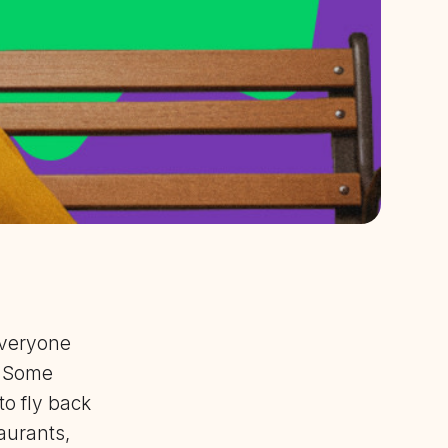
everyone
. Some
o fly back
aurants,