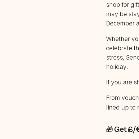
shop for gi
may be stay
December al
Whether yo
celebrate t
stress, Sen
holiday.
If you are 
From vouche
lined up to
🎁 Get £