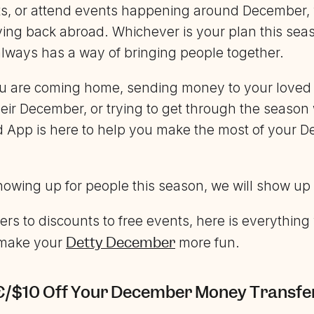
fts, or attend events happening around December,
ing back abroad. Whichever is your plan this sea
ways has a way of bringing people together.
u are coming home, sending money to your loved 
heir December, or trying to get through the season
d App is here to help you make the most of your 
showing up for people this season, we will show up
rs to discounts to free events, here is everythin
Detty December
 make your
more fun.
/€/$10 Off Your December Money Transfe