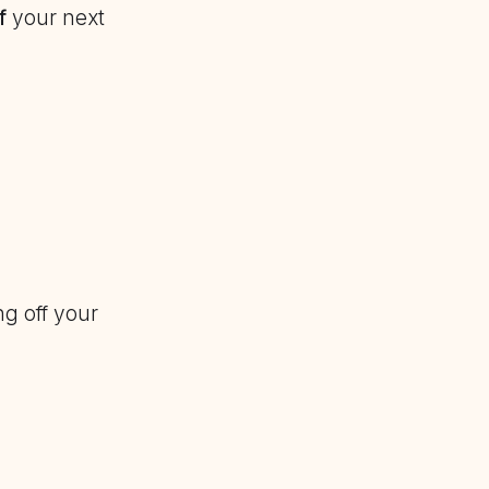
f
your next
g off your