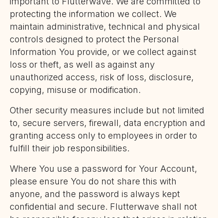
important to Flutterwave. We are committed to
protecting the information we collect. We
maintain administrative, technical and physical
controls designed to protect the Personal
Information You provide, or we collect against
loss or theft, as well as against any
unauthorized access, risk of loss, disclosure,
copying, misuse or modification.
Other security measures include but not limited
to, secure servers, firewall, data encryption and
granting access only to employees in order to
fulfill their job responsibilities.
Where You use a password for Your Account,
please ensure You do not share this with
anyone, and the password is always kept
confidential and secure. Flutterwave shall not