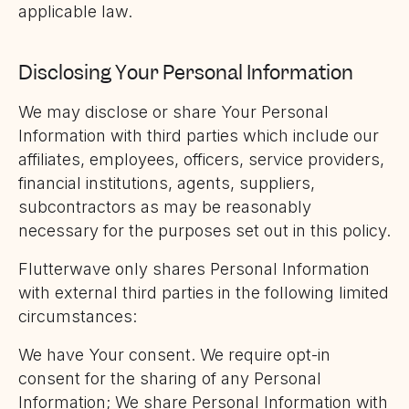
applicable law.
Disclosing Your Personal Information
We may disclose or share Your Personal
Information with third parties which include our
affiliates, employees, officers, service providers,
financial institutions, agents, suppliers,
subcontractors as may be reasonably
necessary for the purposes set out in this policy.
Flutterwave only shares Personal Information
with external third parties in the following limited
circumstances:
We have Your consent. We require opt-in
consent for the sharing of any Personal
Information; We share Personal Information with