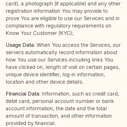
card), a photograph (if applicable) and any other
registration information You may provide to
prove You are eligible to use our Services and in
compliance with regulatory requirements on
Know Your Customer (KYC);
Usage Data
: When You access the Services, our
servers automatically record information about
how You use our Services including links You
have clicked on, length of visit on certain pages,
unique device identifier, log-in information,
location and other device details.
Financial Data
: Information, such as credit card,
debit card, personal account number or bank
account information, the date and the total
amount of transaction, and other information
provided by financial.