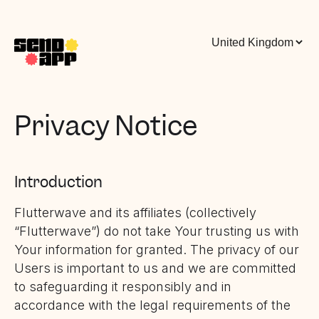
Privacy Notice
Introduction
Flutterwave and its affiliates (collectively
“Flutterwave”) do not take Your trusting us with
Your information for granted. The privacy of our
Users is important to us and we are committed
to safeguarding it responsibly and in
accordance with the legal requirements of the