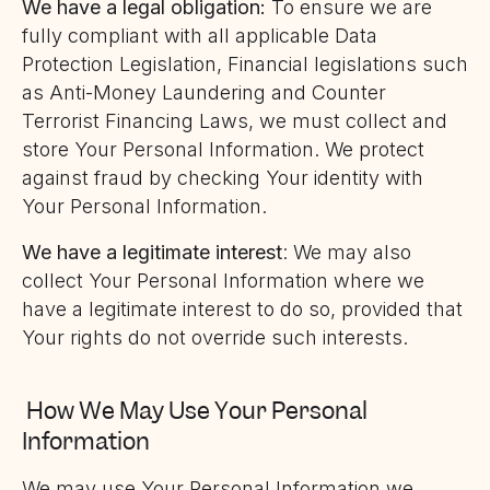
We have a legal obligation:
To ensure we are
fully compliant with all applicable Data
Protection Legislation, Financial legislations such
as Anti-Money Laundering and Counter
Terrorist Financing Laws, we must collect and
store Your Personal Information. We protect
against fraud by checking Your identity with
Your Personal Information.
We have a legitimate interest
: We may also
collect Your Personal Information where we
have a legitimate interest to do so, provided that
Your rights do not override such interests.
How We May Use Your Personal
Information
We may use Your Personal Information we