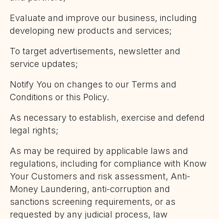
Evaluate and improve our business, including
developing new products and services;
To target advertisements, newsletter and
service updates;
Notify You on changes to our Terms and
Conditions or this Policy.
As necessary to establish, exercise and defend
legal rights;
As may be required by applicable laws and
regulations, including for compliance with Know
Your Customers and risk assessment, Anti-
Money Laundering, anti-corruption and
sanctions screening requirements, or as
requested by any judicial process, law