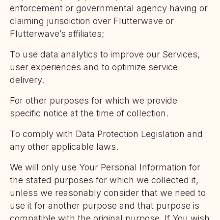
enforcement or governmental agency having or
claiming jurisdiction over Flutterwave or
Flutterwave’s affiliates;
To use data analytics to improve our Services,
user experiences and to optimize service
delivery.
For other purposes for which we provide
specific notice at the time of collection.
To comply with Data Protection Legislation and
any other applicable laws.
We will only use Your Personal Information for
the stated purposes for which we collected it,
unless we reasonably consider that we need to
use it for another purpose and that purpose is
compatible with the original purpose. If You wish