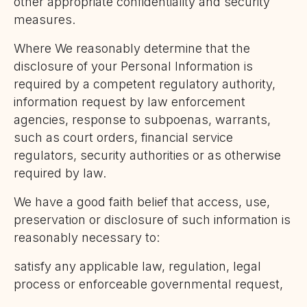
other appropriate confidentiality and security
measures.
Where We reasonably determine that the
disclosure of your Personal Information is
required by a competent regulatory authority,
information request by law enforcement
agencies, response to subpoenas, warrants,
such as court orders, financial service
regulators, security authorities or as otherwise
required by law.
We have a good faith belief that access, use,
preservation or disclosure of such information is
reasonably necessary to:
satisfy any applicable law, regulation, legal
process or enforceable governmental request,