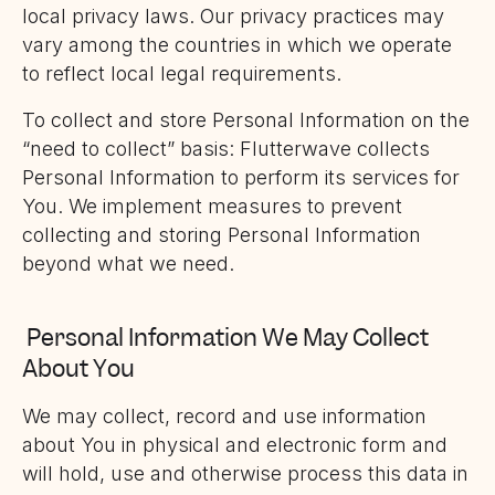
local privacy laws. Our privacy practices may
vary among the countries in which we operate
to reflect local legal requirements.
To collect and store Personal Information on the
“need to collect” basis: Flutterwave collects
Personal Information to perform its services for
You. We implement measures to prevent
collecting and storing Personal Information
beyond what we need.
Personal Information We May Collect
About You
We may collect, record and use information
about You in physical and electronic form and
will hold, use and otherwise process this data in