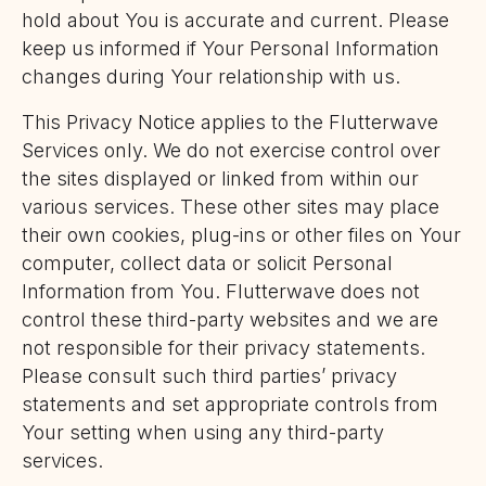
hold about You is accurate and current. Please
keep us informed if Your Personal Information
changes during Your relationship with us.
This Privacy Notice applies to the Flutterwave
Services only. We do not exercise control over
the sites displayed or linked from within our
various services. These other sites may place
their own cookies, plug-ins or other files on Your
computer, collect data or solicit Personal
Information from You. Flutterwave does not
control these third-party websites and we are
not responsible for their privacy statements.
Please consult such third parties’ privacy
statements and set appropriate controls from
Your setting when using any third-party
services.