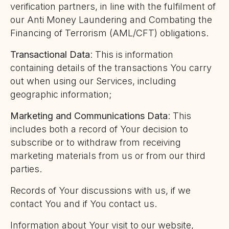
verification partners, in line with the fulfilment of
our Anti Money Laundering and Combating the
Financing of Terrorism (AML/CFT) obligations.
Transactional Data
: This is information
containing details of the transactions You carry
out when using our Services, including
geographic information;
Marketing and Communications Data
: This
includes both a record of Your decision to
subscribe or to withdraw from receiving
marketing materials from us or from our third
parties.
Records of Your discussions with us, if we
contact You and if You contact us.
Information about Your visit to our website,