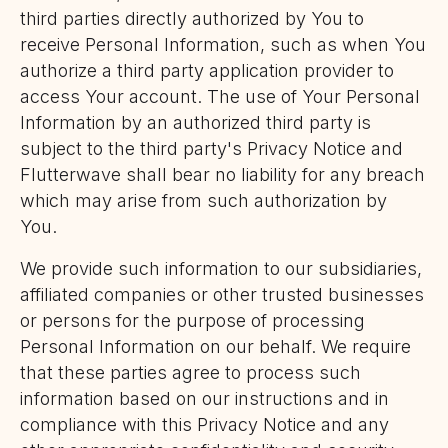
third parties directly authorized by You to
receive Personal Information, such as when You
authorize a third party application provider to
access Your account. The use of Your Personal
Information by an authorized third party is
subject to the third party's Privacy Notice and
Flutterwave shall bear no liability for any breach
which may arise from such authorization by
You.
We provide such information to our subsidiaries,
affiliated companies or other trusted businesses
or persons for the purpose of processing
Personal Information on our behalf. We require
that these parties agree to process such
information based on our instructions and in
compliance with this Privacy Notice and any