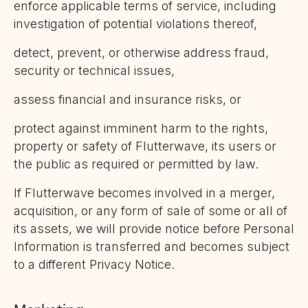
enforce applicable terms of service, including
investigation of potential violations thereof,
detect, prevent, or otherwise address fraud,
security or technical issues,
assess financial and insurance risks, or
protect against imminent harm to the rights,
property or safety of Flutterwave, its users or
the public as required or permitted by law.
If Flutterwave becomes involved in a merger,
acquisition, or any form of sale of some or all of
its assets, we will provide notice before Personal
Information is transferred and becomes subject
to a different Privacy Notice.