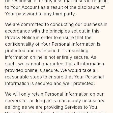
be responsible for any loss that arises in relation
to Your Account as a result of the disclosure of
Your password to any third party.
We are committed to conducting our business in
accordance with the principles set out in this
Privacy Notice in order to ensure that the
confidentiality of Your Personal Information is
protected and maintained. Transmitting
information online is not entirely secure. As
such, we cannot guarantee that all information
provided online is secure. We would take all
reasonable steps to ensure that Your Personal
Information is secured and well protected.
We will only retain Personal Information on our
servers for as long as is reasonably necessary
as long as we are providing Services to You.