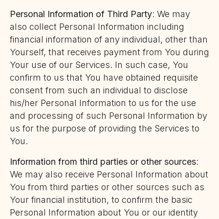
Personal Information of Third Party
: We may
also collect Personal Information including
financial information of any individual, other than
Yourself, that receives payment from You during
Your use of our Services. In such case, You
confirm to us that You have obtained requisite
consent from such an individual to disclose
his/her Personal Information to us for the use
and processing of such Personal Information by
us for the purpose of providing the Services to
You.
Information from third parties or other sources
:
We may also receive Personal Information about
You from third parties or other sources such as
Your financial institution, to confirm the basic
Personal Information about You or our identity