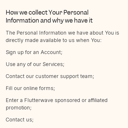
How we collect Your Personal
Information and why we have it
The Personal Information we have about You is
directly made available to us when You:
Sign up for an Account;
Use any of our Services;
Contact our customer support team;
Fill our online forms;
Enter a Flutterwave sponsored or affiliated
promotion;
Contact us;