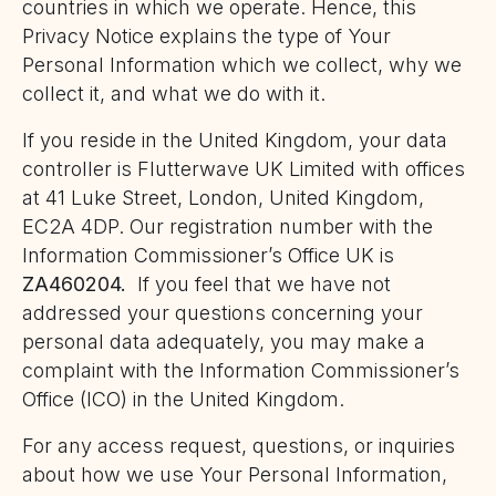
countries in which we operate. Hence, this
Privacy Notice explains the type of Your
Personal Information which we collect, why we
collect it, and what we do with it.
If you reside in the United Kingdom, your data
controller is Flutterwave UK Limited with offices
at 41 Luke Street, London, United Kingdom,
EC2A 4DP. Our registration number with the
Information Commissioner’s Office UK is
ZA460204.
If you feel that we have not
addressed your questions concerning your
personal data adequately, you may make a
complaint with the Information Commissioner’s
Office (ICO) in the United Kingdom.
For any access request, questions, or inquiries
about how we use Your Personal Information,