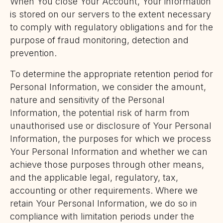
When You close Your Account, Your information
is stored on our servers to the extent necessary
to comply with regulatory obligations and for the
purpose of fraud monitoring, detection and
prevention.
To determine the appropriate retention period for
Personal Information, we consider the amount,
nature and sensitivity of the Personal
Information, the potential risk of harm from
unauthorised use or disclosure of Your Personal
Information, the purposes for which we process
Your Personal Information and whether we can
achieve those purposes through other means,
and the applicable legal, regulatory, tax,
accounting or other requirements. Where we
retain Your Personal Information, we do so in
compliance with limitation periods under the