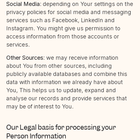
Social Media
: depending on Your settings on the
privacy policies for social media and messaging
services such as Facebook, LinkedIn and
Instagram. You might give us permission to
access information from those accounts or
services.
Other Sources
: we may receive information
about You from other sources, including
publicly available databases and combine this
data with information we already have about
You, This helps us to update, expand and
analyse our records and provide services that
may be of interest to You.
Our Legal basis for processing your
Person Information