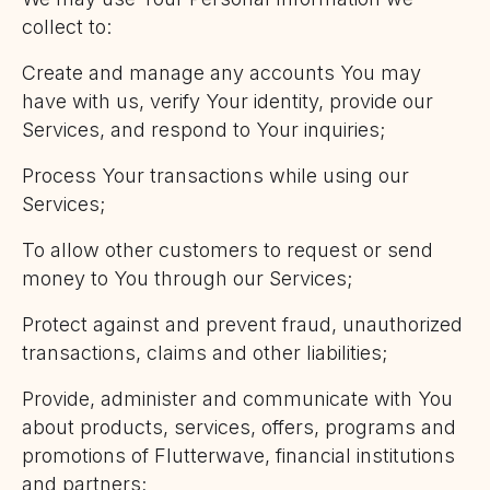
collect to:
Create and manage any accounts You may
have with us, verify Your identity, provide our
Services, and respond to Your inquiries;
Process Your transactions while using our
Services;
To allow other customers to request or send
money to You through our Services;
Protect against and prevent fraud, unauthorized
transactions, claims and other liabilities;
Provide, administer and communicate with You
about products, services, offers, programs and
promotions of Flutterwave, financial institutions
and partners;