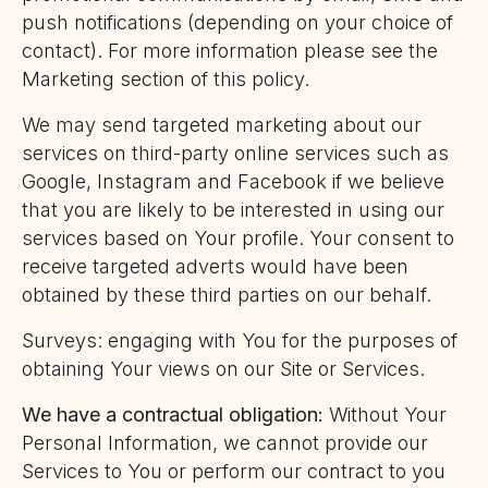
push notifications (depending on your choice of
contact). For more information please see the
Marketing section of this policy.
We may send targeted marketing about our
services on third-party online services such as
Google, Instagram and Facebook if we believe
that you are likely to be interested in using our
services based on Your profile. Your consent to
receive targeted adverts would have been
obtained by these third parties on our behalf.
Surveys: engaging with You for the purposes of
obtaining Your views on our Site or Services.
We have a contractual obligation:
Without Your
Personal Information, we cannot provide our
Services to You or perform our contract to you