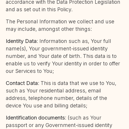
accordance with the Data Protection Legislation
and as set out in this Policy.
The Personal Information we collect and use
may include, amongst other things:
Identity Data
: Information such as, Your full
name(s), Your government-issued identity
number, and Your date of birth. This data is to
enable us to verify Your identity in order to offer
our Services to You;
Contact Data
: This is data that we use to You,
such as Your residential address, email
address, telephone number, details of the
device You use and billing details;
Identification documents
: (such as Your
passport or any Government-issued identity