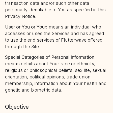
transaction data and/or such other data
personally identifiable to You as specified in this
Privacy Notice.
User or You or Your:
means an individual who
accesses or uses the Services and has agreed
to use the end services of Flutterwave offered
through the Site.
Special Categories of Personal Information
means details about Your race or ethnicity,
religious or philosophical beliefs, sex life, sexual
orientation, political opinions, trade union
membership, information about Your health and
genetic and biometric data.
Objective