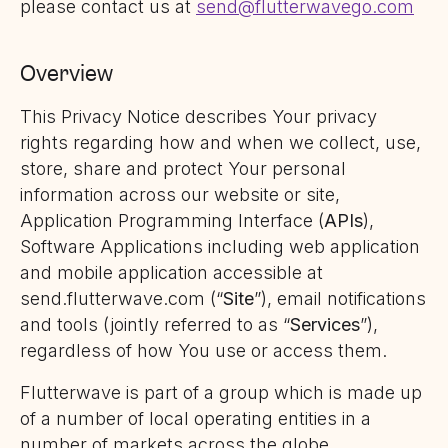
please contact us at
send@flutterwavego.com
Overview
This Privacy Notice describes Your privacy
rights regarding how and when we collect, use,
store, share and protect Your personal
information across our website or site,
Application Programming Interface (
APIs
),
Software Applications including web application
and mobile application accessible at
send.flutterwave.com (“
Site
”), email notifications
and tools (jointly referred to as “
Services
”),
regardless of how You use or access them.
Flutterwave is part of a group which is made up
of a number of local operating entities in a
number of markets across the globe.