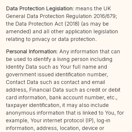
Data Protection Legislation:
means the UK
General Data Protection Regulation 2016/679;
the Data Protection Act (2018) (as may be
amended) and all other application legislation
relating to privacy or data protection.
Personal Information:
Any information that can
be used to identify a living person including
Identity Data such as Your full name and
government issued identification number,
Contact Data such as contact and email
address, Financial Data such as credit or debit
card information, bank account number, etc.,
taxpayer identification, it may also include
anonymous information that is linked to You, for
example, Your internet protocol (IP), log-in
information, address, location, device or