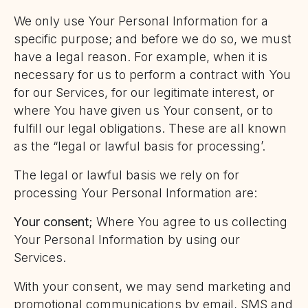
We only use Your Personal Information for a
specific purpose; and before we do so, we must
have a legal reason. For example, when it is
necessary for us to perform a contract with You
for our Services, for our legitimate interest, or
where You have given us Your consent, or to
fulfill our legal obligations. These are all known
as the “legal or lawful basis for processing’.
The legal or lawful basis we rely on for
processing Your Personal Information are:
Your consent;
Where You agree to us collecting
Your Personal Information by using our
Services.
With your consent, we may send marketing and
promotional communications by email, SMS and