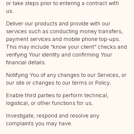
or take steps prior to entering a contract with
us.
Deliver our products and provide with our
services such as conducting money transfers,
payment services and mobile phone top-ups.
This may include “know your client” checks and
verifying Your identity and confirming Your
financial details.
Notifying You of any changes to our Services, or
our site or changes to our terms or Policy.
Enable third parties to perform technical,
logistical, or other functions for us.
Investigate, respond and resolve any
complaints you may have.