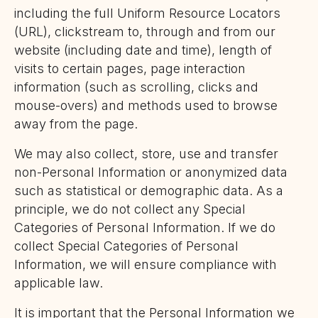
including the full Uniform Resource Locators
(URL), clickstream to, through and from our
website (including date and time), length of
visits to certain pages, page interaction
information (such as scrolling, clicks and
mouse-overs) and methods used to browse
away from the page.
We may also collect, store, use and transfer
non-Personal Information or anonymized data
such as statistical or demographic data. As a
principle, we do not collect any Special
Categories of Personal Information. If we do
collect Special Categories of Personal
Information, we will ensure compliance with
applicable law.
It is important that the Personal Information we