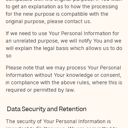
to get an explanation as to how the processing
for the new purpose is compatible with the
original purpose, please contact us.
If we need to use Your Personal Information for
an unrelated purpose, we will notify You and we
will explain the legal basis which allows us to do
so
Please note that we may process Your Personal
Information without Your knowledge or consent,
in compliance with the above rules, where this is
required or permitted by law.
Data Security and Retention
The security of Your Personal Information is