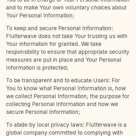
and to make Your own voluntary choices about
Your Personal Information;
To keep and secure Personal Information:
Flutterwave does not take Your trusting us with
Your information for granted. We take
responsibility to ensure that appropriate security
measures are put in place and Your Personal
Information is protected;
To be transparent and to educate Users: For
You to know what Personal Information is, how
we collect Personal Information, the purpose for
collecting Personal Information and how we
secure Personal Information;
To abide by local privacy laws: Flutterwave is a
global company committed to complying with