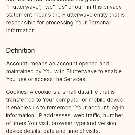
“Flutterwave”, “we” “us” or our” in this privacy
statement means the Flutterwave entity that is
responsible for processing Your Personal
Information.
Definition
Account:
means an account opened and
maintained by You with Flutterwave to enable
You use or access the Services.
Cookies:
A cookie is a small data file that is
transferred to Your computer or mobile device.
It enables us to remember Your account log-in
information, IP addresses, web traffic, number
of times You visit, browser type and version,
device details, date and time of visits.