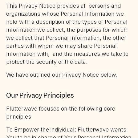
This Privacy Notice provides all persons and
organizations whose Personal Information we
hold with a description of the types of Personal
Information we collect, the purposes for which
we collect that Personal Information, the other
parties with whom we may share Personal
Information with, and the measures we take to
protect the security of the data.
We have outlined our Privacy Notice below.
Our Privacy Principles
Flutterwave focuses on the following core
principles
To Empower the individual: Flutterwave wants
You to be in charge of Your Personal Information