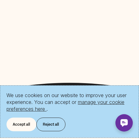
We use cookies on our website to improve your user
experience. You can accept or
manage your cookie
preferences here
.
Accept all
Reject all
Download Send App