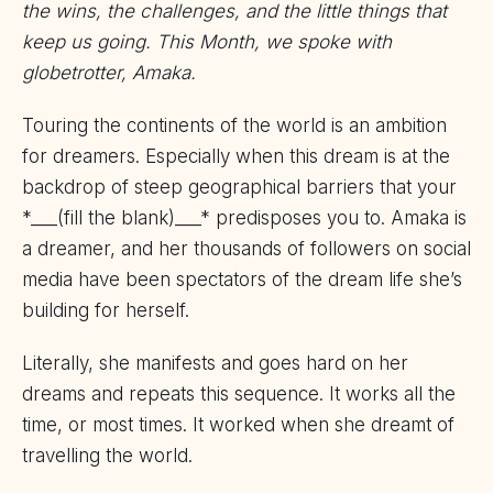
the wins, the challenges, and the little things that
keep us going. This Month, we spoke with
globetrotter, Amaka.
Touring the continents of the world is an ambition
for dreamers. Especially when this dream is at the
backdrop of steep geographical barriers that your
*___(fill the blank)___* predisposes you to. Amaka is
a dreamer, and her thousands of followers on social
media have been spectators of the dream life she’s
building for herself.
Literally, she manifests and goes hard on her
dreams and repeats this sequence. It works all the
time, or most times. It worked when she dreamt of
travelling the world.