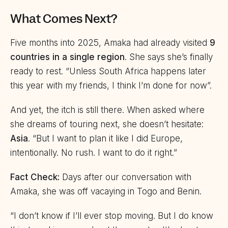
What Comes Next?
Five months into 2025, Amaka had already visited
9
countries in a single region
. She says she’s finally
ready to rest. “Unless South Africa happens later
this year with my friends, I think I’m done for now”.
And yet, the itch is still there. When asked where
she dreams of touring next, she doesn’t hesitate:
Asia
. “But I want to plan it like I did Europe,
intentionally. No rush. I want to do it right.”
Fact Check:
Days after our conversation with
Amaka, she was off vacaying in Togo and Benin.
“I don’t know if I’ll ever stop moving. But I do know