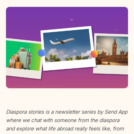
Diaspora stories is a newsletter series by Send App
where we chat with someone from the diaspora
and explore what life abroad really feels like, from