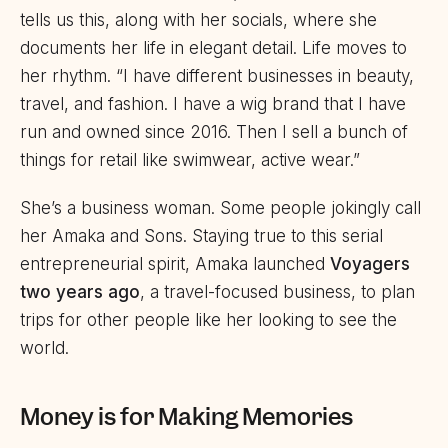
tells us this, along with her socials, where she
documents her life in elegant detail. Life moves to
her rhythm. “I have different businesses in beauty,
travel, and fashion. I have a wig brand that I have
run and owned since 2016. Then I sell a bunch of
things for retail like swimwear, active wear.”
She’s a business woman. Some people jokingly call
her Amaka and Sons. Staying true to this serial
entrepreneurial spirit, Amaka launched
Voyagers
two years ago
, a travel-focused business, to plan
trips for other people like her looking to see the
world.
Money is for Making Memories