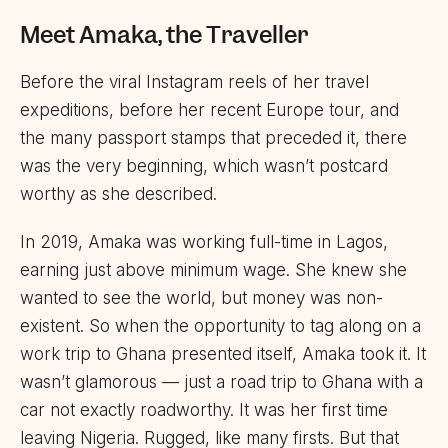
Meet Amaka, the Traveller
Before the viral Instagram reels of her travel
expeditions, before her recent Europe tour, and
the many passport stamps that preceded it, there
was the very beginning, which wasn’t postcard
worthy as she described.
In 2019, Amaka was working full-time in Lagos,
earning just above minimum wage. She knew she
wanted to see the world, but money was non-
existent. So when the opportunity to tag along on a
work trip to Ghana presented itself, Amaka took it. It
wasn’t glamorous — just a road trip to Ghana with a
car not exactly roadworthy. It was her first time
leaving Nigeria. Rugged, like many firsts. But that