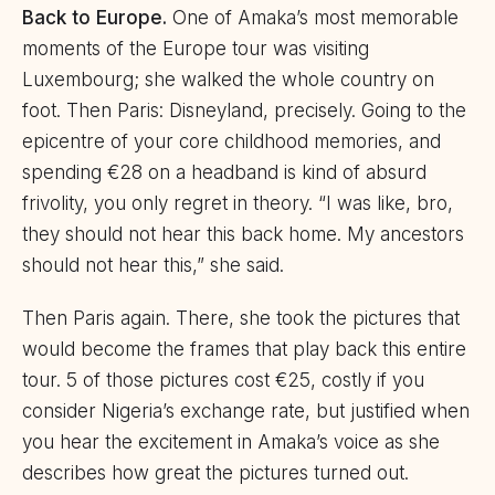
Back to Europe.
One of Amaka’s most memorable
moments of the Europe tour was visiting
Luxembourg; she walked the whole country on
foot. Then Paris: Disneyland, precisely. Going to the
epicentre of your core childhood memories, and
spending €28 on a headband is kind of absurd
frivolity, you only regret in theory. “I was like, bro,
they should not hear this back home. My ancestors
should not hear this,” she said.
Then Paris again. There, she took the pictures that
would become the frames that play back this entire
tour. 5 of those pictures cost €25, costly if you
consider Nigeria’s exchange rate, but justified when
you hear the excitement in Amaka’s voice as she
describes how great the pictures turned out.