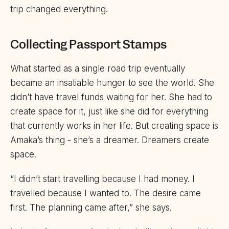
trip changed everything.
Collecting Passport Stamps
What started as a single road trip eventually
became an insatiable hunger to see the world. She
didn’t have travel funds waiting for her. She had to
create space for it, just like she did for everything
that currently works in her life. But creating space is
Amaka’s thing - she’s a dreamer. Dreamers create
space.
“I didn’t start travelling because I had money. I
travelled because I wanted to. The desire came
first. The planning came after,” she says.