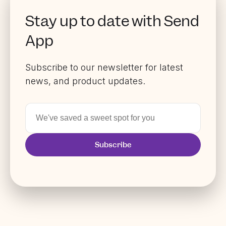
Stay up to date with Send
App
Subscribe to our newsletter for latest
news, and product updates.
Subscribe