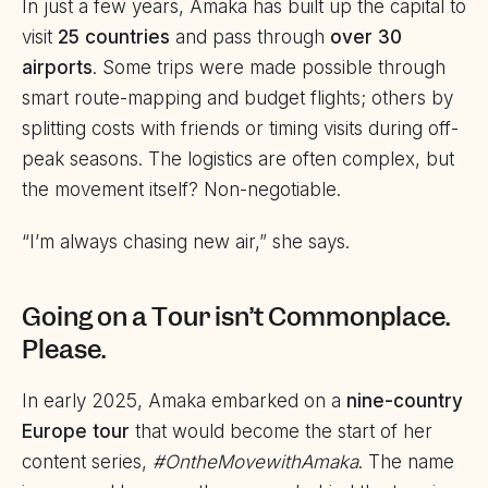
In just a few years, Amaka has built up the capital to
visit
25 countries
and pass through
over 30
airports
. Some trips were made possible through
smart route-mapping and budget flights; others by
splitting costs with friends or timing visits during off-
peak seasons. The logistics are often complex, but
the movement itself? Non-negotiable.
“I’m always chasing new air,” she says.
Going on a Tour isn’t Commonplace.
Please.
In early 2025, Amaka embarked on a
nine-country
Europe tour
that would become the start of her
content series,
#OntheMovewithAmaka
. The name