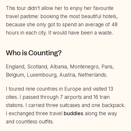
This tour didn’t allow her to enjoy her favourite
travel pastime: booking the most beautiful hotels,
because she only got to spend an average of 48
hours in each city. It would have been a waste.
Who is Counting?
England, Scotland, Albania, Montenegro, Paris,
Belgium, Luxembourg, Austria, Netherlands.
I toured nine countries in Europe and visited 13
cities. I passed through 7 airports and 16 train
stations. I carried three suitcases and one backpack.
I exchanged three travel
buddies
along the way
and countless outfits.