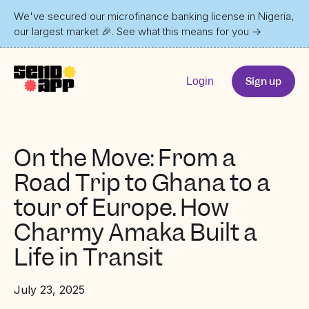
We've secured our microfinance banking license in Nigeria,
our largest market 🎉. See what this means for you
→
Sign up
Login
On the Move: From a
Road Trip to Ghana to a
tour of Europe. How
Charmy Amaka Built a
Life in Transit
July 23, 2025