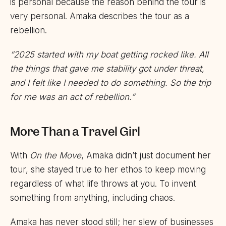
is personal because the reason behind the tour is
very personal. Amaka describes the tour as a
rebellion.
“2025 started with my boat getting rocked like. All
the things that gave me stability got under threat,
and I felt like I needed to do something. So the trip
for me was an act of rebellion.”
More Than a Travel Girl
With
On the Move
, Amaka didn’t just document her
tour, she stayed true to her ethos to keep moving
regardless of what life throws at you. To invent
something from anything, including chaos.
Amaka has never stood still; her slew of businesses