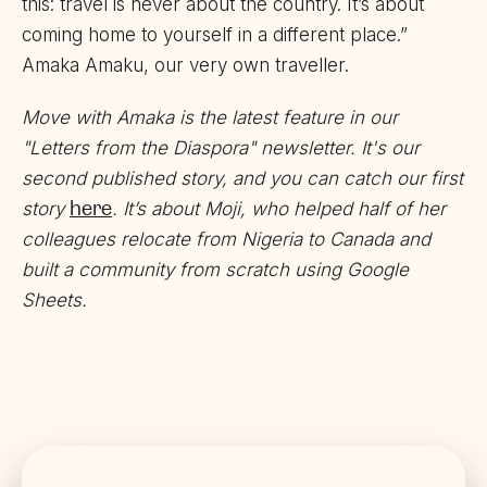
this: travel is never about the country. It’s about
coming home to yourself in a different place.”
Amaka Amaku, our very own traveller.
Move with Amaka
is the latest feature in our
"Letters from the Diaspora" newsletter. It's our
second published story, and you can catch our first
here
story
. It’s about Moji, who helped half of her
colleagues relocate from Nigeria to Canada and
built a community from scratch using Google
Sheets.